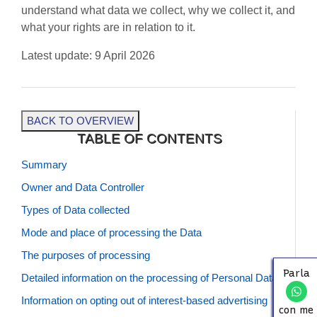
understand what data we collect, why we collect it, and
what your rights are in relation to it.
BLOG
Latest update: 9 April 2026
CONTACTS
BACK TO OVERVIEW
TABLE OF CONTENTS
Summary
Owner and Data Controller
Types of Data collected
Mode and place of processing the Data
The purposes of processing
Parla
Detailed information on the processing of Personal Data
Information on opting out of interest-based advertising
con me