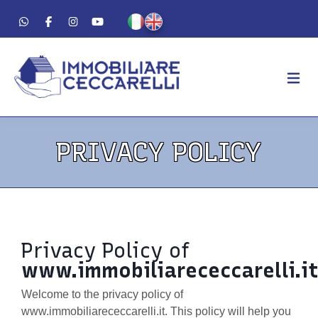
AGENCY
PRIVACY POLICY
ABOUT US
WORK METHOD
LUXURY
FOR SALE
Privacy Policy of
FOR RENT
www.immobiliarececcarelli.i
RESIDENTIAL
Welcome to the privacy policy of
COMMERCIAL
www.immobiliarececcarelli.it. This policy will help you
VACATION