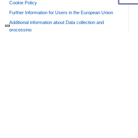
Cookie Policy
Further Information for Users in the European Union
Additional information about Data collection and
processing
Definitions and legal references
SUMMARY
DATA WE COLLECT AUTOMATICALLY
DATA YOU GIVE TO US
Data we collect automatically