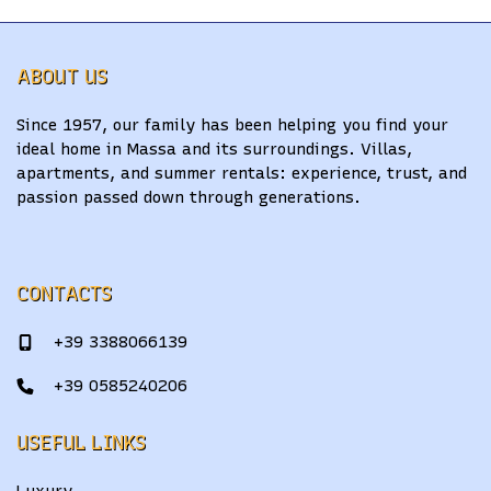
ABOUT US
Since 1957, our family has been helping you find your
ideal home in Massa and its surroundings. Villas,
apartments, and summer rentals: experience, trust, and
passion passed down through generations.
CONTACTS
+39 3388066139
+39 0585240206
USEFUL LINKS
Luxury