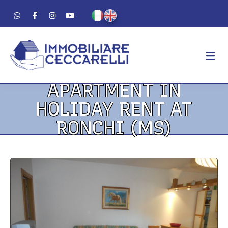
APARTMENT IN
AGENCY
HOLIDAY RENT AT
ABOUT US
RONCHI (MS)
WORK METHOD
LUXURY
FOR SALE
FOR RENT
RESIDENTIAL
COMMERCIAL
VACATION