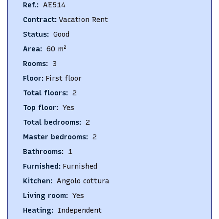
Ref.
:
AE514
Contract
:
Vacation Rent
Status
:
Good
Area
:
60
m²
Rooms
:
3
Floor
:
First floor
Total floors
:
2
Top floor
:
Yes
Total bedrooms
:
2
Master bedrooms
:
2
Bathrooms
:
1
Furnished
:
Furnished
Kitchen
:
Angolo cottura
Living room
:
Yes
Heating
:
Independent