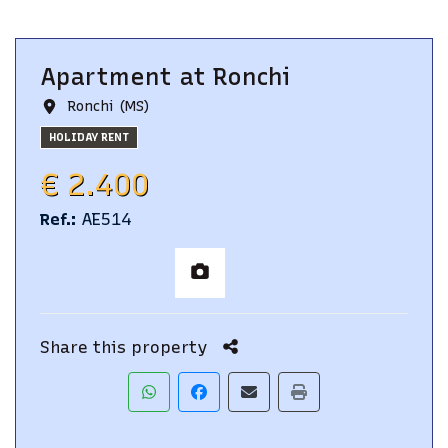
Apartment
at
Ronchi
Ronchi (MS)
HOLIDAY RENT
€ 2.400
Ref.
:
AE514
Share this property