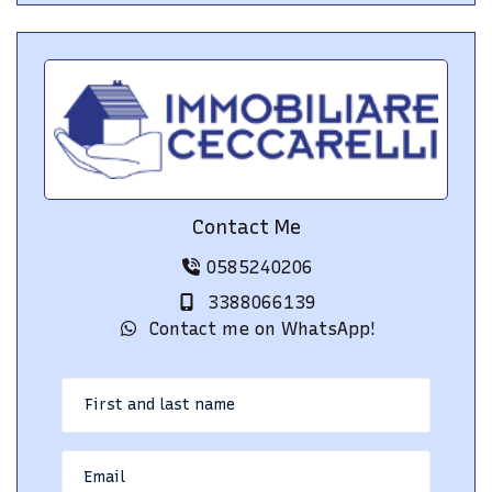
Contact Me
0585240206
3388066139
Contact me on WhatsApp!