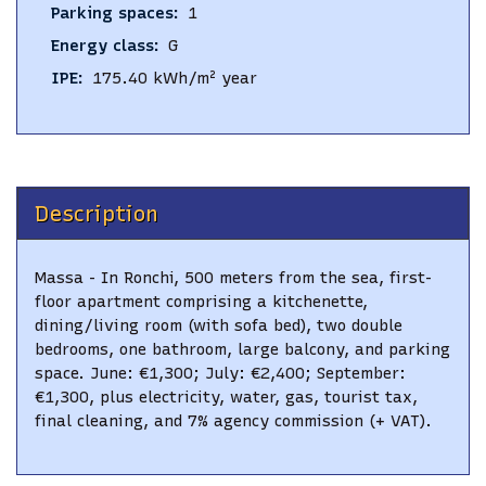
Parking spaces
:
1
Energy class
:
G
IPE
:
175.40
kWh/m² year
Description
Massa - In Ronchi, 500 meters from the sea, first-
floor apartment comprising a kitchenette,
dining/living room (with sofa bed), two double
bedrooms, one bathroom, large balcony, and parking
space. June: €1,300; July: €2,400; September:
€1,300, plus electricity, water, gas, tourist tax,
final cleaning, and 7% agency commission (+ VAT).