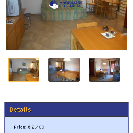
BLOG
CONTACTS
Details
Price
:
€ 2.400