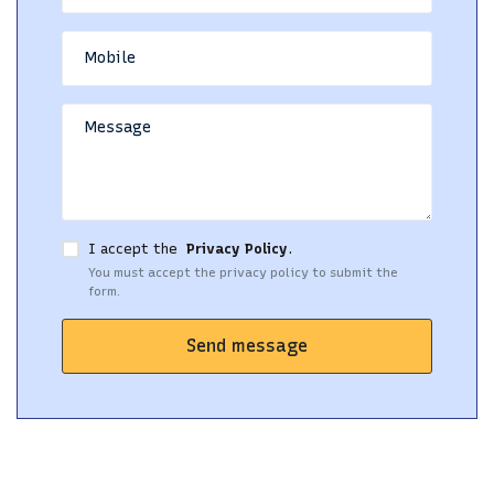
I accept the
Privacy Policy
.
You must accept the privacy policy to submit the
form.
Send message