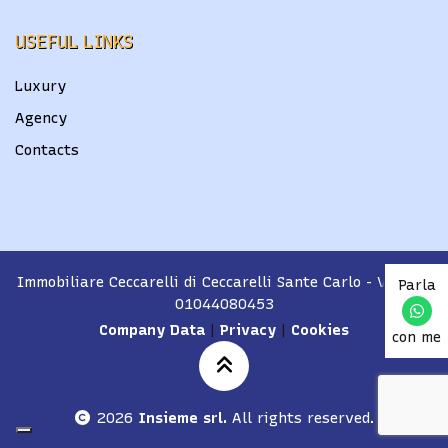
USEFUL LINKS
Luxury
Agency
Contacts
Immobiliare Ceccarelli di Ceccarelli Sante Carlo
- VAT No.
Parla
01044080453
Company Data
|
Privacy
|
Cookies
con me
2026
Insieme srl.
All rights reserved.