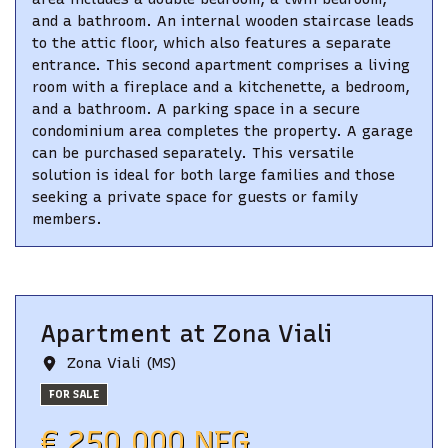
and a bathroom. An internal wooden staircase leads
to the attic floor, which also features a separate
entrance. This second apartment comprises a living
room with a fireplace and a kitchenette, a bedroom,
and a bathroom. A parking space in a secure
condominium area completes the property. A garage
can be purchased separately. This versatile
solution is ideal for both large families and those
seeking a private space for guests or family
members.
Apartment
at
Zona Viali
Zona Viali (MS)
FOR SALE
€ 250.000 NEG.