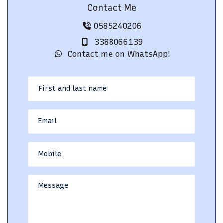
Contact Me
0585240206
3388066139
Contact me on WhatsApp!