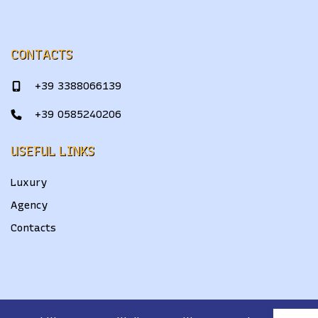
CONTACTS
+39 3388066139
+39 0585240206
USEFUL LINKS
Luxury
Agency
Contacts