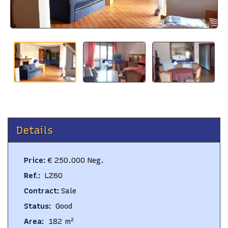
BLOG
CONTACTS
Details
Price
:
€ 250.000 Neg.
Ref.
:
LZ60
Contract
:
Sale
Status
:
Good
Area
:
182
m²