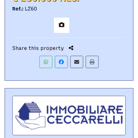
Ref.
:
LZ60
Share this property