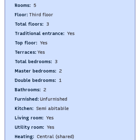
Rooms
:
5
Floor
:
Third floor
Total floors
:
3
Traditional entrance
:
Yes
Top floor
:
Yes
Terraces
:
Yes
Total bedrooms
:
3
Master bedrooms
:
2
Double bedrooms
:
1
Bathrooms
:
2
Furnished
:
Unfurnished
Kitchen
:
Semi abitabile
Living room
:
Yes
Utility room
:
Yes
Heating
:
Central (shared)