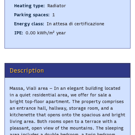
Heating type
:
Radiator
Parking spaces
:
1
Energy class
:
In attesa di certificazione
IPE
:
0.00
kWh/m² year
Description
Massa, Viali area – In an elegant building located
in a quiet residential area, we offer for sale a
bright top-floor apartment. The property comprises
an entrance hall, hallway, storage room, and a
kitchenette that opens onto the spacious and bright
living area. Both rooms open to a terrace with a
pleasant, open view of the mountains. The sleeping
area includes a double bedroom, a twin bedroom,