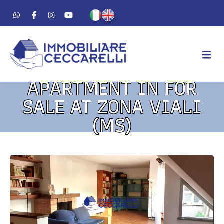
APARTMENT IN FOR
AGENCY
SALE AT ZONA VIALI
ABOUT US
(MS)
WORK METHOD
LUXURY
FOR SALE
FOR RENT
RESIDENTIAL
COMMERCIAL
VACATION