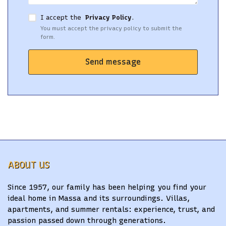
I accept the
Privacy Policy
.
You must accept the privacy policy to submit the
form.
Send message
ABOUT US
Since 1957, our family has been helping you find your
ideal home in Massa and its surroundings. Villas,
apartments, and summer rentals: experience, trust, and
passion passed down through generations.