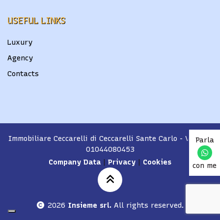
USEFUL LINKS
Luxury
Agency
Contacts
Immobiliare Ceccarelli di Ceccarelli Sante Carlo
- VAT No.
Parla
01044080453
Company Data
|
Privacy
|
Cookies
con me
2026
Insieme srl.
All rights reserved.