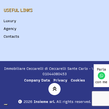
USEFUL LINKS
Luxury
Agency
Contacts
Immobiliare Ceccarelli di Ceccarelli Sante Carlo
- VAT No.
Parla
01044080453
Company Data
|
Privacy
|
Cookies
con me
2026
Insieme srl.
All rights reserved.