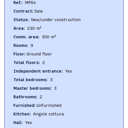
Ref.
:
MP64
Contract
:
Sale
Status
:
New/under construction
Area
:
230
m²
Comm. area
:
300
m²
Rooms
:
9
Floor
:
Ground floor
Total floors
:
2
Independent entrance
:
Yes
Total bedrooms
:
3
Master bedrooms
:
3
Bathrooms
:
2
Furnished
:
Unfurnished
Kitchen
:
Angolo cottura
Hall
:
Yes