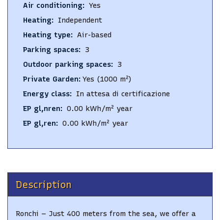
Air conditioning
:
Yes
Heating
:
Independent
Heating type
:
Air-based
Parking spaces
:
3
Outdoor parking spaces
:
3
Private Garden
:
Yes
(1000 m²)
Energy class
:
In attesa di certificazione
EP gl,nren
:
0.00
kWh/m² year
EP gl,ren
:
0.00
kWh/m² year
Description
Ronchi – Just 400 meters from the sea, we offer a