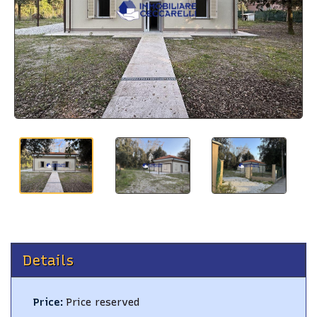
BLOG
CONTACTS
Details
Price
:
Price reserved