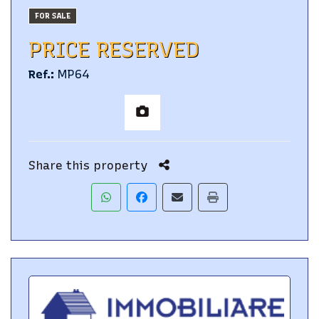
FOR SALE
PRICE RESERVED
Ref.
:
MP64
Share this property