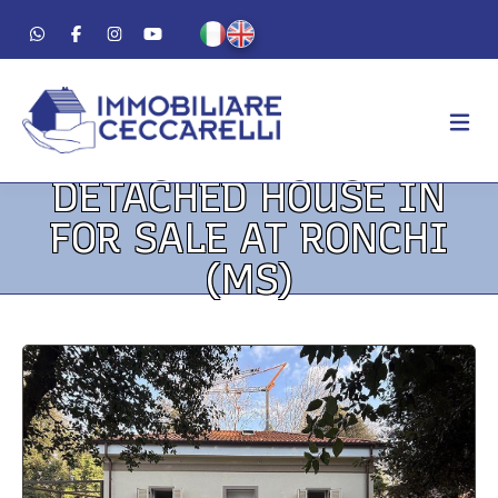
DETACHED HOUSE IN
AGENCY
FOR SALE AT RONCHI
ABOUT US
(MS)
WORK METHOD
LUXURY
FOR SALE
FOR RENT
RESIDENTIAL
COMMERCIAL
VACATION