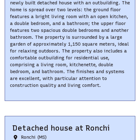
newly built detached house with an outbuilding. The
home is spread over two levels: the ground floor
features a bright living room with an open kitchen,
a double bedroom, and a bathroom; the upper floor
features two spacious double bedrooms and another
bathroom. The property is surrounded by a large
garden of approximately 1,150 square meters, ideal
for relaxing outdoors. The property also includes a
comfortable outbuilding for residential use,
comprising a living room, kitchenette, double
bedroom, and bathroom. The finishes and systems
are excellent, with particular attention to
construction quality and living comfort.
Detached house
at
Ronchi
Ronchi (MS)