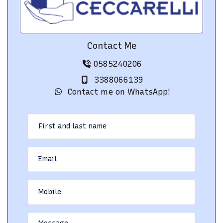
Contact Me
0585240206
3388066139
Contact me on WhatsApp!