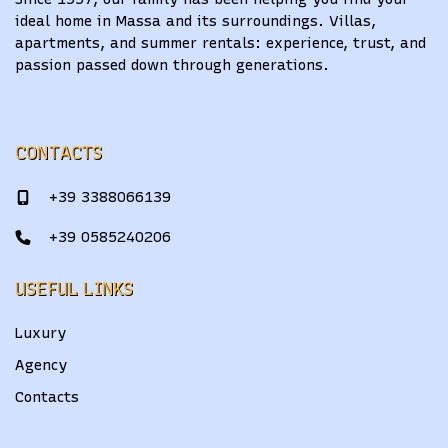
ideal home in Massa and its surroundings. Villas,
apartments, and summer rentals: experience, trust, and
passion passed down through generations.
CONTACTS
+39 3388066139
+39 0585240206
USEFUL LINKS
Luxury
Agency
Contacts