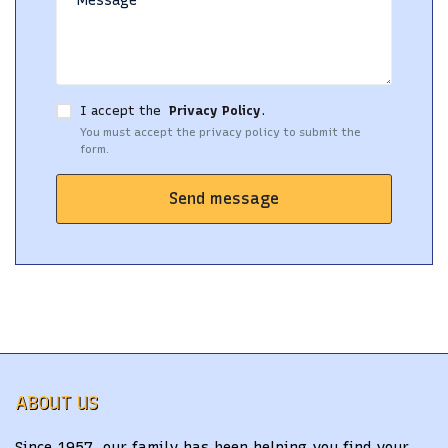
I accept the
Privacy Policy
.
You must accept the privacy policy to submit the
form.
Send message
ABOUT US
Since 1957, our family has been helping you find your