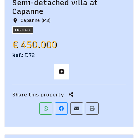
Semi-detached villa
at
Capanne
Capanne (MS)
FOR SALE
€ 450.000
Ref.
:
D72
Share this property