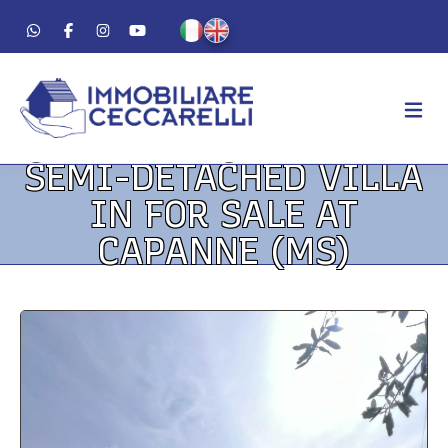
SEMI-DETACHED VILLA
AGENCY
IN FOR SALE AT
ABOUT US
CAPANNE (MS)
WORK METHOD
LUXURY
FOR SALE
FOR RENT
RESIDENTIAL
COMMERCIAL
VACATION