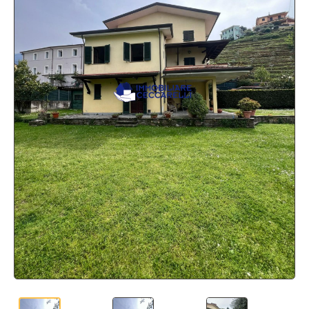
BLOG
CONTACTS