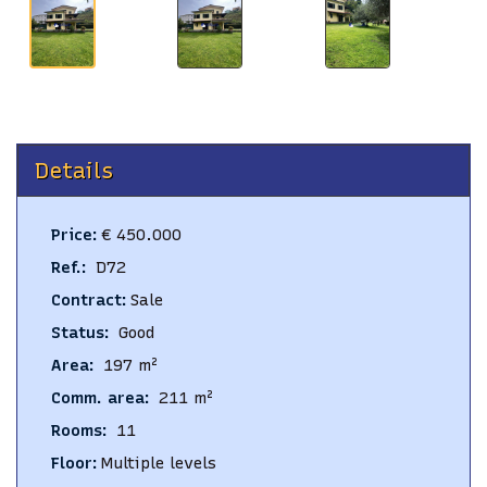
Details
Price
:
€ 450.000
Ref.
:
D72
Contract
:
Sale
Status
:
Good
Area
:
197
m²
Comm. area
:
211
m²
Rooms
:
11
Floor
:
Multiple levels