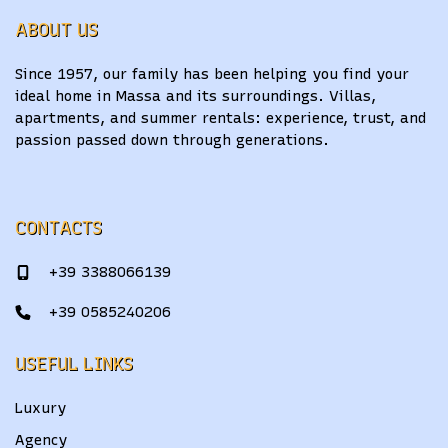
ABOUT US
Since 1957, our family has been helping you find your
ideal home in Massa and its surroundings. Villas,
apartments, and summer rentals: experience, trust, and
passion passed down through generations.
CONTACTS
+39 3388066139
+39 0585240206
USEFUL LINKS
Luxury
Agency