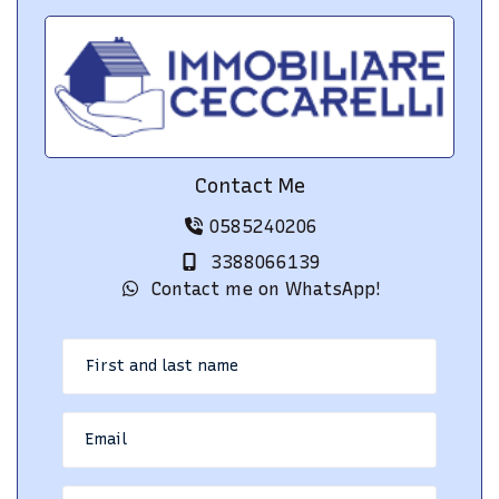
Contact Me
0585240206
3388066139
Contact me on WhatsApp!