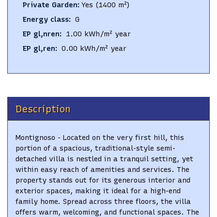
Private Garden
:
Yes
(1400 m²)
Energy class
:
G
EP gl,nren
:
1.00
kWh/m² year
EP gl,ren
:
0.00
kWh/m² year
Description
Montignoso - Located on the very first hill, this
portion of a spacious, traditional-style semi-
detached villa is nestled in a tranquil setting, yet
within easy reach of amenities and services. The
property stands out for its generous interior and
exterior spaces, making it ideal for a high-end
family home. Spread across three floors, the villa
offers warm, welcoming, and functional spaces. The