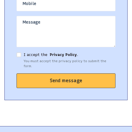
I accept the
Privacy Policy
.
You must accept the privacy policy to submit the
form.
Send message