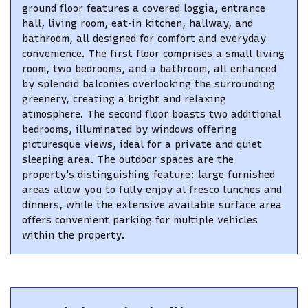
ground floor features a covered loggia, entrance
hall, living room, eat-in kitchen, hallway, and
bathroom, all designed for comfort and everyday
convenience. The first floor comprises a small living
room, two bedrooms, and a bathroom, all enhanced
by splendid balconies overlooking the surrounding
greenery, creating a bright and relaxing
atmosphere. The second floor boasts two additional
bedrooms, illuminated by windows offering
picturesque views, ideal for a private and quiet
sleeping area. The outdoor spaces are the
property's distinguishing feature: large furnished
areas allow you to fully enjoy al fresco lunches and
dinners, while the extensive available surface area
offers convenient parking for multiple vehicles
within the property.