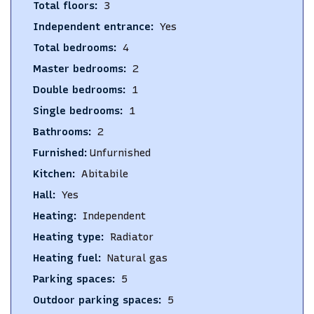
Total floors
:
3
Independent entrance
:
Yes
Total bedrooms
:
4
Master bedrooms
:
2
Double bedrooms
:
1
Single bedrooms
:
1
Bathrooms
:
2
Furnished
:
Unfurnished
Kitchen
:
Abitabile
Hall
:
Yes
Heating
:
Independent
Heating type
:
Radiator
Heating fuel
:
Natural gas
Parking spaces
:
5
Outdoor parking spaces
:
5