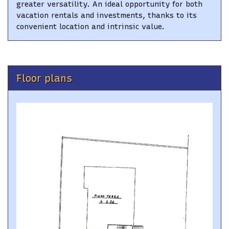
greater versatility. An ideal opportunity for both
vacation rentals and investments, thanks to its
convenient location and intrinsic value.
Floor plans