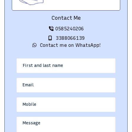
Contact Me
0585240206
3388066139
Contact me on WhatsApp!