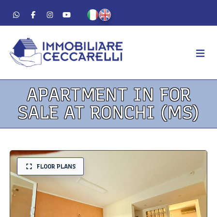
APARTMENT IN FOR
AGENCY
SALE AT RONCHI (MS)
ABOUT US
WORK METHOD
LUXURY
FOR SALE
FLOOR PLANS
FOR RENT
RESIDENTIAL
COMMERCIAL
VACATION