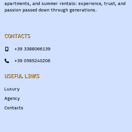
apartments, and summer rentals: experience, trust, and
passion passed down through generations.
CONTACTS
+39 3388066139
+39 0585240206
USEFUL LINKS
Luxury
Agency
Contacts