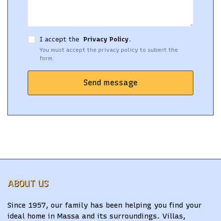
I accept the
Privacy Policy
.
You must accept the privacy policy to submit the
form.
Send message
ABOUT US
Since 1957, our family has been helping you find your
ideal home in Massa and its surroundings. Villas,