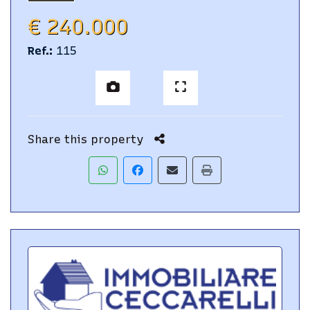
€ 240.000
Ref.
:
115
Share this property