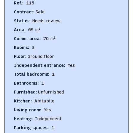
Ref.
:
115
Contract
:
Sale
Status
:
Needs review
Area
:
65
m²
Comm. area
:
70
m²
Rooms
:
3
Floor
:
Ground floor
Independent entrance
:
Yes
Total bedrooms
:
1
Bathrooms
:
1
Furnished
:
Unfurnished
Kitchen
:
Abitabile
Living room
:
Yes
Heating
:
Independent
Parking spaces
:
1