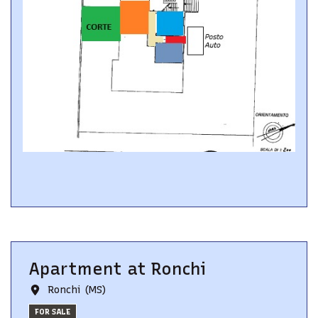
Apartment
at
Ronchi
Ronchi (MS)
FOR SALE