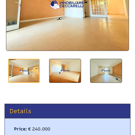
BLOG
CONTACTS
Details
Price
:
€ 240.000