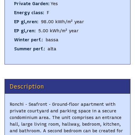
Private Garden
:
Yes
Energy class
:
F
EP gl,nren
:
98.00
kWh/m² year
EP gl,ren
:
5.00
kWh/m² year
Winter perf.
:
bassa
Summer perf.
:
alta
Description
Ronchi - Seafront - Ground-floor apartment with
private courtyard and parking space in a secure
condominium area. The unit comprises an entrance
hall, large living room, hallway, bedroom, kitchen,
and bathroom. A second bedroom can be created for