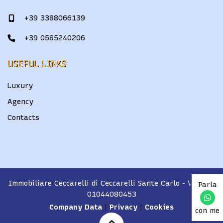
+39 3388066139
+39 0585240206
USEFUL LINKS
Luxury
Agency
Contacts
Immobiliare Ceccarelli di Ceccarelli Sante Carlo
- VAT No.
Parla
01044080453
Company Data
|
Privacy
|
Cookies
con me