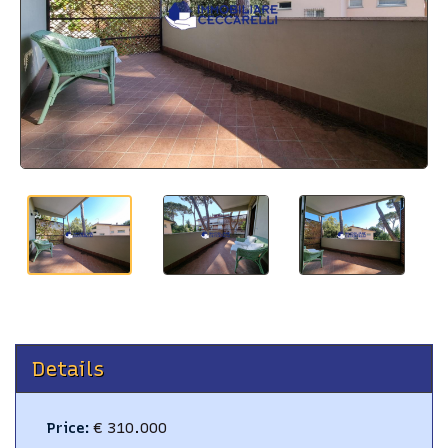
BLOG
CONTACTS
Details
Price
:
€ 310.000