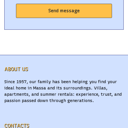
Send message
ABOUT US
Since 1957, our family has been helping you find your
ideal home in Massa and its surroundings. Villas,
apartments, and summer rentals: experience, trust, and
passion passed down through generations.
CONTACTS