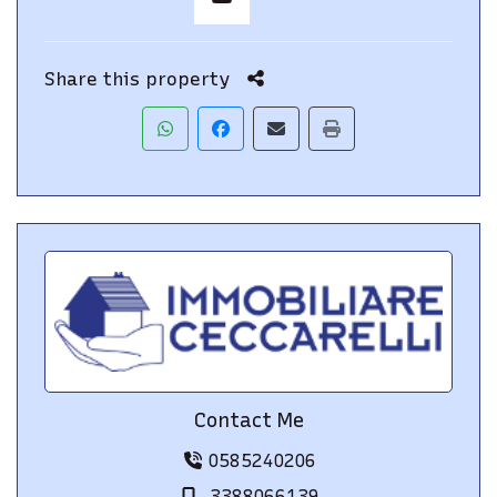
Share this property
Contact Me
0585240206
3388066139