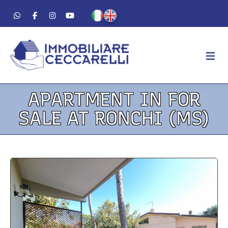
APARTMENT IN FOR
AGENCY
SALE AT RONCHI (MS)
ABOUT US
WORK METHOD
LUXURY
FOR SALE
FOR RENT
RESIDENTIAL
COMMERCIAL
VACATION