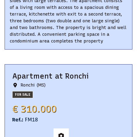
sides with large terraces. The apartment consists
of a living room with access to a spacious dining
terrace, kitchenette with exit to a second terrace,
three bedrooms (two double and one large single)
and two bathrooms. The property is bright and well
distributed. A convenient parking space in a
condominium area completes the property
Apartment
at
Ronchi
Ronchi (MS)
FOR SALE
€ 310.000
Ref.
:
FM18