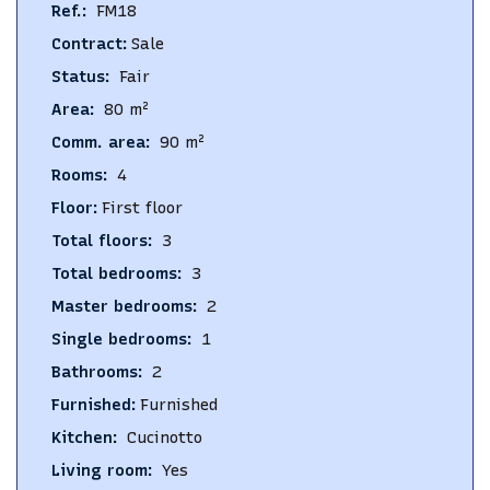
Ref.
:
FM18
Contract
:
Sale
Status
:
Fair
Area
:
80
m²
Comm. area
:
90
m²
Rooms
:
4
Floor
:
First floor
Total floors
:
3
Total bedrooms
:
3
Master bedrooms
:
2
Single bedrooms
:
1
Bathrooms
:
2
Furnished
:
Furnished
Kitchen
:
Cucinotto
Living room
:
Yes