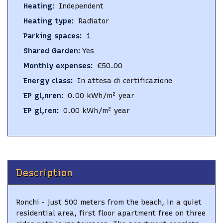
Heating
:
Independent
Heating type
:
Radiator
Parking spaces
:
1
Shared Garden
:
Yes
Monthly expenses
:
€50.00
Energy class
:
In attesa di certificazione
EP gl,nren
:
0.00
kWh/m² year
EP gl,ren
:
0.00
kWh/m² year
Description
Ronchi - just 500 meters from the beach, in a quiet
residential area, first floor apartment free on three