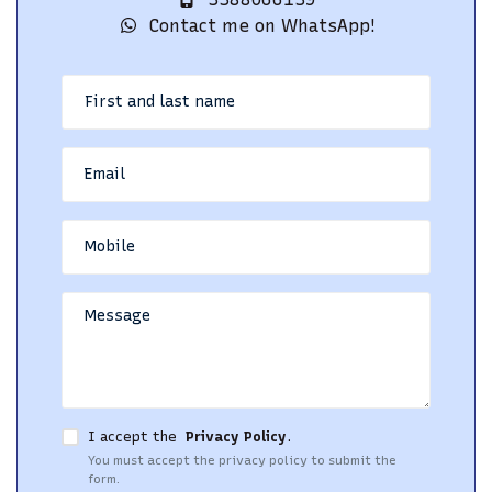
Contact me on WhatsApp!
I accept the
Privacy Policy
.
You must accept the privacy policy to submit the
form.