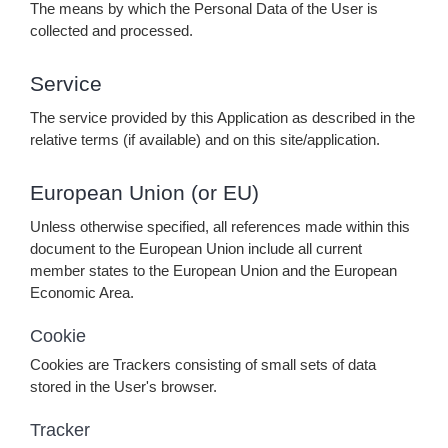
The means by which the Personal Data of the User is
collected and processed.
Service
The service provided by this Application as described in the
relative terms (if available) and on this site/application.
European Union (or EU)
Unless otherwise specified, all references made within this
document to the European Union include all current
member states to the European Union and the European
Economic Area.
Cookie
Cookies are Trackers consisting of small sets of data
stored in the User's browser.
Tracker