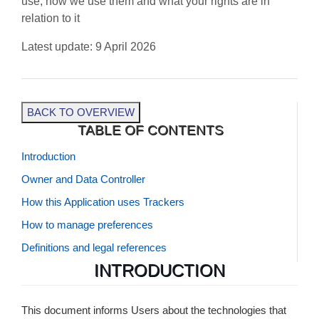
use, how we use them and what your rights are in
relation to it
Latest update: 9 April 2026
BACK TO OVERVIEW
TABLE OF CONTENTS
Introduction
Owner and Data Controller
How this Application uses Trackers
How to manage preferences
Definitions and legal references
INTRODUCTION
This document informs Users about the technologies that