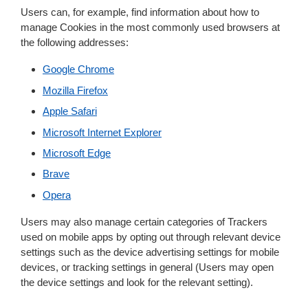
Users can, for example, find information about how to
manage Cookies in the most commonly used browsers at
the following addresses:
Google Chrome
Mozilla Firefox
Apple Safari
Microsoft Internet Explorer
Microsoft Edge
Brave
Opera
Users may also manage certain categories of Trackers
used on mobile apps by opting out through relevant device
settings such as the device advertising settings for mobile
devices, or tracking settings in general (Users may open
the device settings and look for the relevant setting).