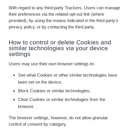
With regard to any third-party Trackers, Users can manage
their preferences via the related opt-out link (where
provided), by using the means indicated in the third party's
privacy policy, or by contacting the third party.
How to control or delete Cookies and
similar technologies via your device
settings
Users may use their own browser settings to:
See what Cookies or other similar technologies have
been set on the device;
Block Cookies or similar technologies;
Clear Cookies or similar technologies from the
browser.
The browser settings, however, do not allow granular
control of consent by category.