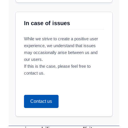
In case of issues
While we strive to create a positive user
experience, we understand that issues
may occasionally arise between us and
our users.
If this is the case, please feel free to
contact us.
Contact us