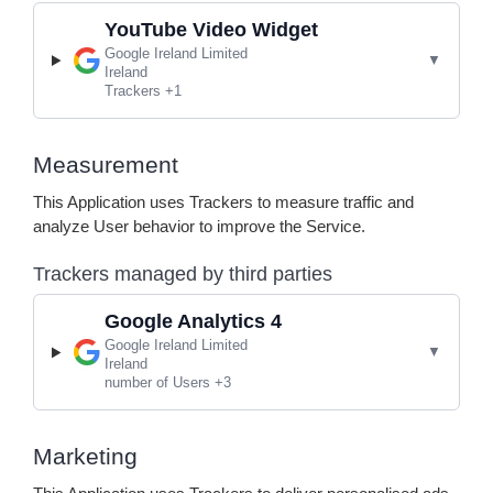
YouTube Video Widget
Company:
Google Ireland Limited
Place of processing:
Ireland
Personal Data processed:
Trackers +1
Measurement
This Application uses Trackers to measure traffic and
analyze User behavior to improve the Service.
Trackers managed by third parties
Google Analytics 4
Company:
Google Ireland Limited
Place of processing:
Ireland
Personal Data processed:
number of Users +3
Marketing