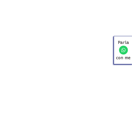
Parla
con me
ABOUT US
Since 1957, our family has been helping you find your
ideal home in Massa and its surroundings. Villas,
apartments, and summer rentals: experience, trust, and