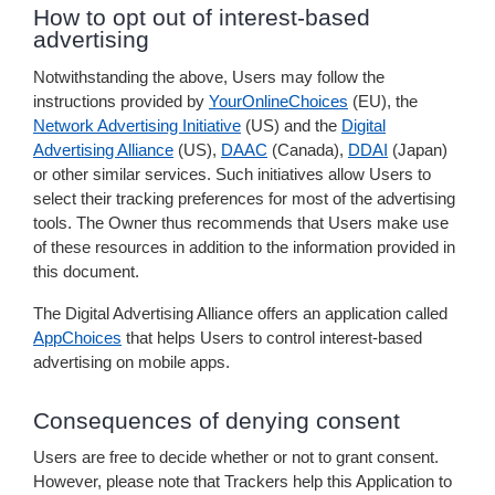
How to opt out of interest-based
advertising
Notwithstanding the above, Users may follow the
instructions provided by
YourOnlineChoices
(EU), the
Network Advertising Initiative
(US) and the
Digital
Advertising Alliance
(US),
DAAC
(Canada),
DDAI
(Japan)
or other similar services. Such initiatives allow Users to
select their tracking preferences for most of the advertising
tools. The Owner thus recommends that Users make use
of these resources in addition to the information provided in
this document.
The Digital Advertising Alliance offers an application called
AppChoices
that helps Users to control interest-based
advertising on mobile apps.
Consequences of denying consent
Users are free to decide whether or not to grant consent.
However, please note that Trackers help this Application to