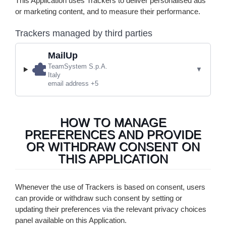
This Application uses Trackers to deliver personalised ads
or marketing content, and to measure their performance.
Trackers managed by third parties
MailUp
Company:
TeamSystem S.p.A.
Place of processing:
Italy
Personal Data processed:
email address +5
HOW TO MANAGE
PREFERENCES AND PROVIDE
OR WITHDRAW CONSENT ON
THIS APPLICATION
Whenever the use of Trackers is based on consent, users
can provide or withdraw such consent by setting or
updating their preferences via the relevant privacy choices
panel available on this Application.