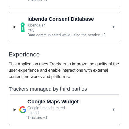
iubenda Consent Database
Company:
iubenda srl
Place of processing:
Italy
Personal Data processed:
Data communicated while using the service +2
Experience
This Application uses Trackers to improve the quality of the
user experience and enable interactions with external
content, networks and platforms.
Trackers managed by third parties
Google Maps Widget
Company:
Google Ireland Limited
Place of processing:
Ireland
Personal Data processed:
Trackers +1