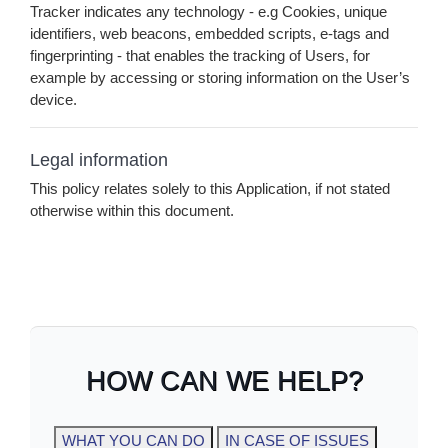
Tracker indicates any technology - e.g Cookies, unique
identifiers, web beacons, embedded scripts, e-tags and
fingerprinting - that enables the tracking of Users, for
example by accessing or storing information on the User’s
device.
Legal information
This policy relates solely to this Application, if not stated
otherwise within this document.
HOW CAN WE HELP?
WHAT YOU CAN DO
IN CASE OF ISSUES