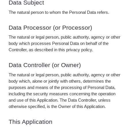
Data Subject
The natural person to whom the Personal Data refers.
Data Processor (or Processor)
The natural or legal person, public authority, agency or other
body which processes Personal Data on behalf of the
Controller, as described in this privacy policy.
Data Controller (or Owner)
The natural or legal person, public authority, agency or other
body which, alone or jointly with others, determines the
purposes and means of the processing of Personal Data,
including the security measures concerning the operation
and use of this Application. The Data Controller, unless
otherwise specified, is the Owner of this Application.
This Application