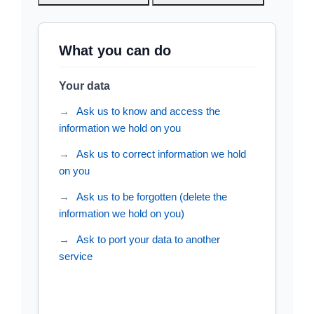
What you can do
Your data
Ask us to know and access the
information we hold on you
Ask us to correct information we hold
on you
Ask us to be forgotten (delete the
information we hold on you)
Ask to port your data to another
service