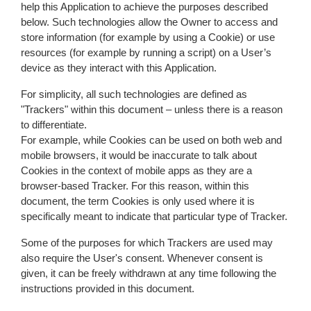
help this Application to achieve the purposes described
below. Such technologies allow the Owner to access and
store information (for example by using a Cookie) or use
resources (for example by running a script) on a User’s
device as they interact with this Application.
For simplicity, all such technologies are defined as
"Trackers" within this document – unless there is a reason
to differentiate.
For example, while Cookies can be used on both web and
mobile browsers, it would be inaccurate to talk about
Cookies in the context of mobile apps as they are a
browser-based Tracker. For this reason, within this
document, the term Cookies is only used where it is
specifically meant to indicate that particular type of Tracker.
Some of the purposes for which Trackers are used may
also require the User's consent. Whenever consent is
given, it can be freely withdrawn at any time following the
instructions provided in this document.