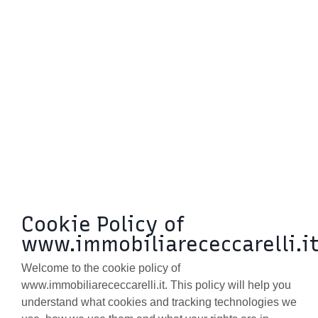
BLOG
CONTACTS
Cookie Policy of
www.immobiliarececcarelli.i
Welcome to the cookie policy of
www.immobiliarececcarelli.it. This policy will help you
understand what cookies and tracking technologies we