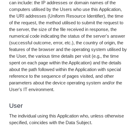
can include: the IP addresses or domain names of the
computers utilised by the Users who use this Application,
the URI addresses (Uniform Resource Identifier), the time
of the request, the method utilised to submit the request to
the server, the size of the file received in response, the
numerical code indicating the status of the server's answer
(successful outcome, error, etc.), the country of origin, the
features of the browser and the operating system utilised by
the User, the various time details per visit (e.g., the time
spent on each page within the Application) and the details
about the path followed within the Application with special
reference to the sequence of pages visited, and other
parameters about the device operating system and/or the
User's IT environment.
User
The individual using this Application who, unless otherwise
specified, coincides with the Data Subject.