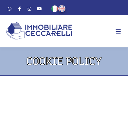
AGENCY
COOKIE POLICY
ABOUT US
WORK METHOD
LUXURY
FOR SALE
FOR RENT
RESIDENTIAL
COMMERCIAL
VACATION