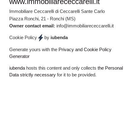
FOOTER
www.immobiliarececcarelli.it
Immobiliare Ceccarelli di Ceccarelli Sante Carlo
Piazza Ronchi, 21 - Ronchi (MS)
Owner contact email:
info@immobiliarececcarelli.it
Cookie Policy
by
iubenda
Generate yours with the
Privacy and Cookie Policy
Generator
iubenda
hosts this content and only collects
the Personal
Data strictly necessary
for it to be provided.