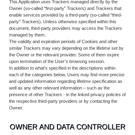
This Application uses Trackers managed directly by the
Owner (so-called “first-party” Trackers) and Trackers that
enable services provided by a third-party (so-called “third-
party” Trackers). Unless otherwise specified within this
document, third-party providers may access the Trackers
managed by them.
The validity and expiration periods of Cookies and other
similar Trackers may vary depending on the lifetime set by
the Owner or the relevant provider. Some of them expire
upon termination of the User’s browsing session.
In addition to what’s specified in the descriptions within
each of the categories below, Users may find more precise
and updated information regarding lifetime specification as
well as any other relevant information – such as the
presence of other Trackers - in the linked privacy policies of
the respective third-party providers or by contacting the
Owner.
OWNER AND DATA CONTROLLER