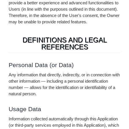
provide a better experience and advanced functionalities to
Users (in line with the purposes outlined in this document).
Therefore, in the absence of the User's consent, the Owner
may be unable to provide related features.
DEFINITIONS AND LEGAL
REFERENCES
Personal Data (or Data)
Any information that directly, indirectly, or in connection with
other information — including a personal identification
number — allows for the identification or identifiability of a
natural person.
Usage Data
Information collected automatically through this Application
(or third-party services employed in this Application), which