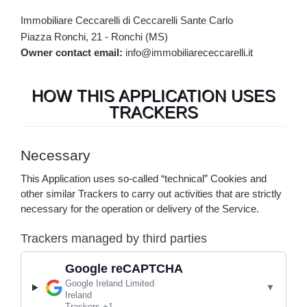
Immobiliare Ceccarelli di Ceccarelli Sante Carlo
Piazza Ronchi, 21 - Ronchi (MS)
Owner contact email:
info@immobiliarececcarelli.it
HOW THIS APPLICATION USES
TRACKERS
Necessary
This Application uses so-called “technical” Cookies and
other similar Trackers to carry out activities that are strictly
necessary for the operation or delivery of the Service.
Trackers managed by third parties
Google reCAPTCHA
Company:
Google Ireland Limited
Place of processing:
Ireland
Personal Data processed:
Trackers +1