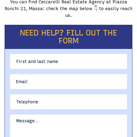
You can find Ceccarelli Real Estate Agency at Piazza
Ronchi 21, Massa: check the map below 👇 to easily reach
BLOG
us.
CONTACTS
NEED HELP? FILL OUT THE
FORM