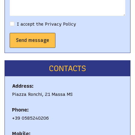
I accept the
Privacy Policy
Send message
CONTACTS
Address:
Piazza Ronchi, 21 Massa MS
Phone:
+39 0585240206
Mobile: