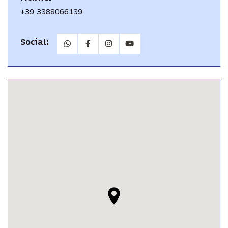
+39 3388066139
Social: