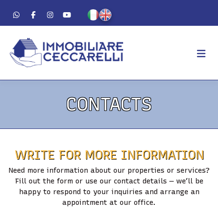
AGENCY
CONTACTS
ABOUT US
WORK METHOD
LUXURY
WRITE FOR MORE INFORMATION
FOR SALE
Need more information about our properties or services?
FOR RENT
Fill out the form or use our contact details — we’ll be
happy to respond to your inquiries and arrange an
RESIDENTIAL
appointment at our office.
COMMERCIAL
VACATION