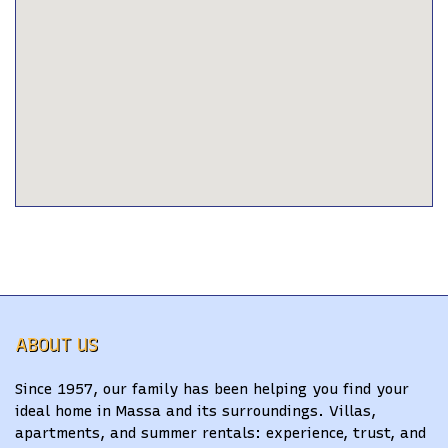
ABOUT US
Since 1957, our family has been helping you find your
ideal home in Massa and its surroundings. Villas,
apartments, and summer rentals: experience, trust, and