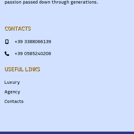
passion passed down through generations.
CONTACTS
+39 3388066139
+39 0585240206
USEFUL LINKS
Luxury
Agency
Contacts